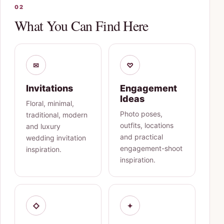
02
What You Can Find Here
✉
♡
Invitations
Engagement
Ideas
Floral, minimal,
Photo poses,
traditional, modern
outfits, locations
and luxury
and practical
wedding invitation
engagement-shoot
inspiration.
inspiration.
◇
✦