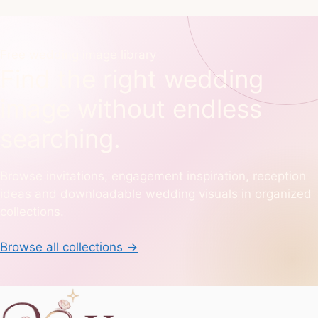
Free wedding image library
Find the right wedding
image without endless
searching.
Browse invitations, engagement inspiration, reception
ideas and downloadable wedding visuals in organized
collections.
Browse all collections
→