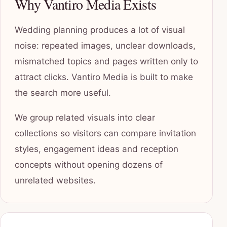
Why Vantiro Media Exists
Wedding planning produces a lot of visual
noise: repeated images, unclear downloads,
mismatched topics and pages written only to
attract clicks. Vantiro Media is built to make
the search more useful.
We group related visuals into clear
collections so visitors can compare invitation
styles, engagement ideas and reception
concepts without opening dozens of
unrelated websites.