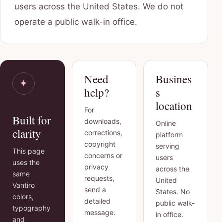
users across the United States. We do not
operate a public walk-in office.
Need
Busines
✦
help?
s
location
For
Built for
downloads,
Online
clarity
corrections,
platform
copyright
serving
This page
concerns or
users
uses the
privacy
across the
same
requests,
United
Vantiro
send a
States. No
colors,
detailed
public walk-
typography
message.
in office.
and