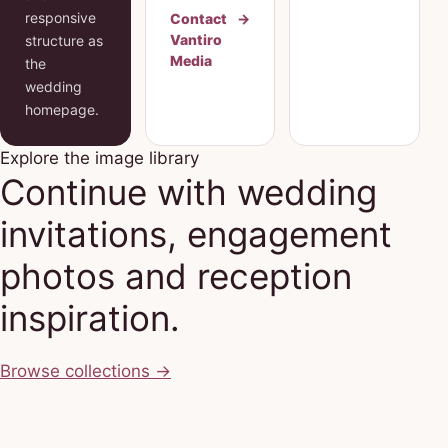
responsive
Contact
→
Vantiro
structure as
Media
the
wedding
homepage.
Explore the image library
Continue with wedding
invitations, engagement
photos and reception
inspiration.
Browse collections
→