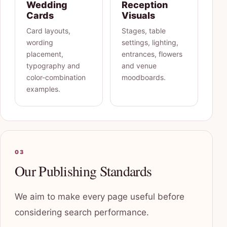
Wedding
Reception
Cards
Visuals
Card layouts,
Stages, table
wording
settings, lighting,
placement,
entrances, flowers
typography and
and venue
color-combination
moodboards.
examples.
03
Our Publishing Standards
We aim to make every page useful before
considering search performance.