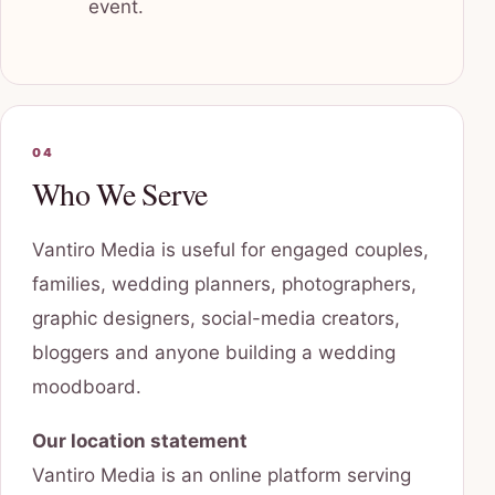
event.
04
Who We Serve
Vantiro Media is useful for engaged couples,
families, wedding planners, photographers,
graphic designers, social-media creators,
bloggers and anyone building a wedding
moodboard.
Our location statement
Vantiro Media is an online platform serving