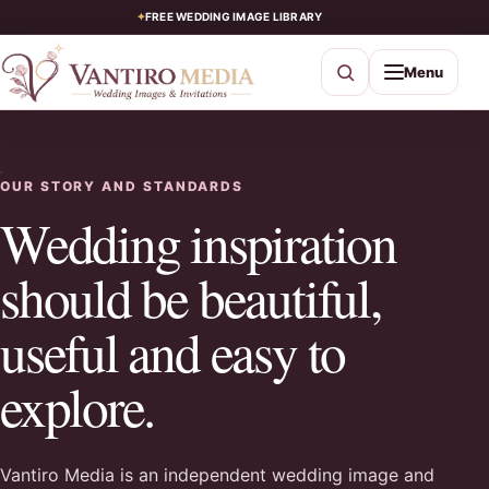
✦
FREE WEDDING IMAGE LIBRARY
Menu
Skip
to
content
OUR STORY AND STANDARDS
Wedding inspiration
should be beautiful,
useful and easy to
explore.
Vantiro Media is an independent wedding image and