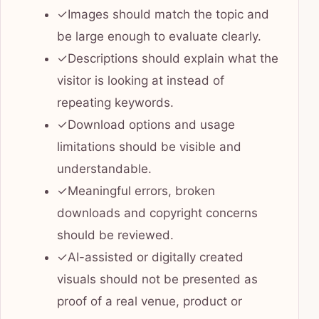
✓
Images should match the topic and
be large enough to evaluate clearly.
✓
Descriptions should explain what the
visitor is looking at instead of
repeating keywords.
✓
Download options and usage
limitations should be visible and
understandable.
✓
Meaningful errors, broken
downloads and copyright concerns
should be reviewed.
✓
AI-assisted or digitally created
visuals should not be presented as
proof of a real venue, product or