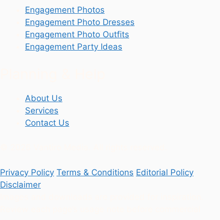
Engagement Photos
Engagement Photo Dresses
Engagement Photo Outfits
Engagement Party Ideas
Planning & Help
About Us
Services
Contact Us
© 2026 Vantiro Media. All rights reserved.
Privacy Policy
Terms & Conditions
Editorial Policy
Disclaimer
Images and downloads are provided for inspiration.
Review each page’s usage note before commercial