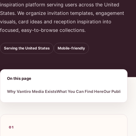
inspiration platform serving users across the United
States. We organize invitation templates, engagement
visuals, card ideas and reception inspiration into
focused, easy-to-browse collections.
Serving the United States
Mobile-friendly
On this page
Why Vantiro Media Exists
What You Can Find Here
Our Publishing 
01