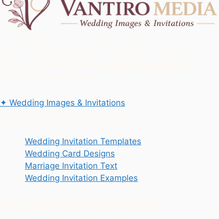
Vantiro Media helps couples, families and creators
explore wedding invitation templates, engagement
photos, card designs and reception inspiration with
simple download access.
✦
Wedding Images & Invitations
Invitations & Cards
Wedding Invitation Templates
Wedding Card Designs
Marriage Invitation Text
Wedding Invitation Examples
Engagement Inspiration