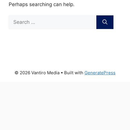
Perhaps searching can help.
Search
for:
© 2026 Vantiro Media
• Built with
GeneratePress