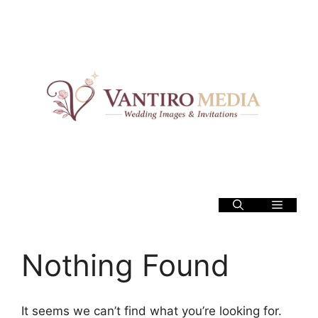
Skip
to
content
Menu
Nothing Found
It seems we can’t find what you’re looking for.