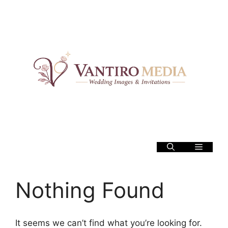
Skip
to
content
Menu
Nothing Found
It seems we can’t find what you’re looking for.