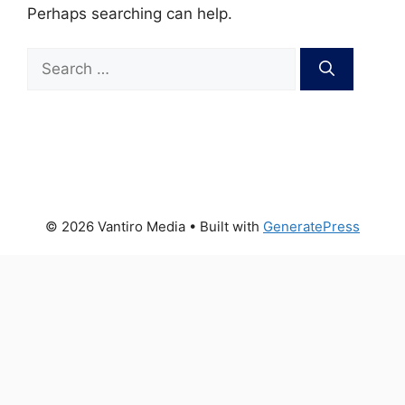
Perhaps searching can help.
Search
for:
© 2026 Vantiro Media
• Built with
GeneratePress