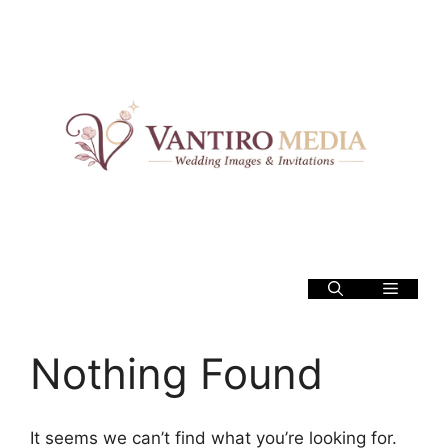
Skip
to
content
Menu
Nothing Found
It seems we can’t find what you’re looking for.