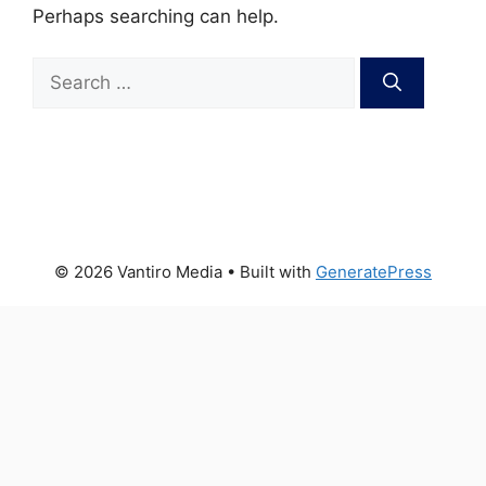
Perhaps searching can help.
Search
for:
© 2026 Vantiro Media
• Built with
GeneratePress