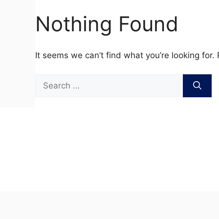
Nothing Found
It seems we can’t find what you’re looking for.
Search
for: