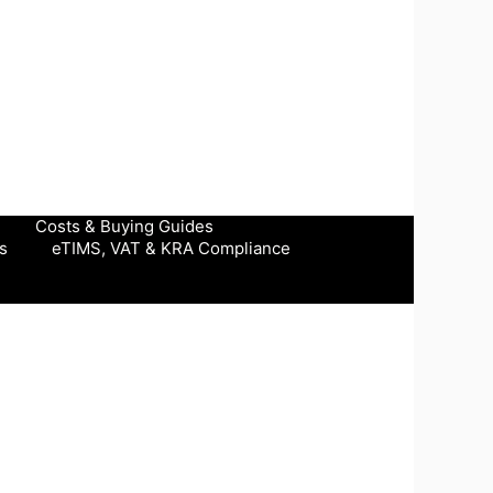
Costs & Buying Guides
s
eTIMS, VAT & KRA Compliance