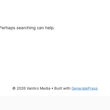
 Perhaps searching can help.
© 2026 Vantiro Media
• Built with
GeneratePress