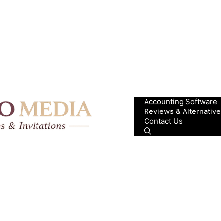
Accounting Software
Reviews & Alternative
Contact Us