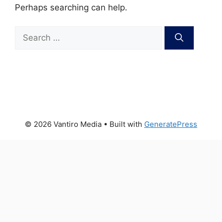
Perhaps searching can help.
Search
for:
© 2026 Vantiro Media
• Built with
GeneratePress