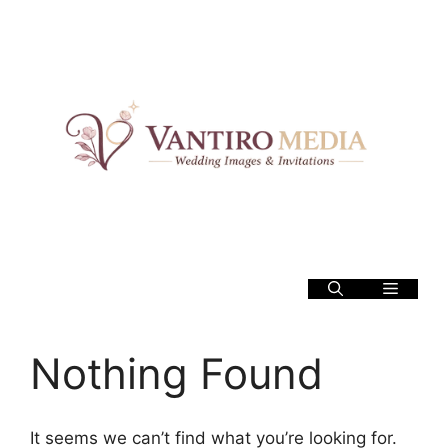
Skip
to
content
Menu
Nothing Found
It seems we can’t find what you’re looking for.